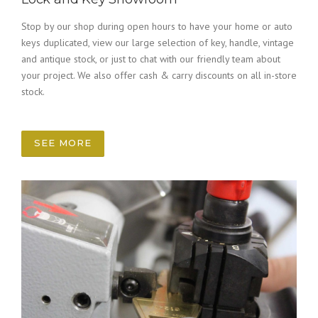
Stop by our shop during open hours to have your home or auto
keys duplicated, view our large selection of key, handle, vintage
and antique stock, or just to chat with our friendly team about
your project. We also offer cash & carry discounts on all in-store
stock.
SEE MORE