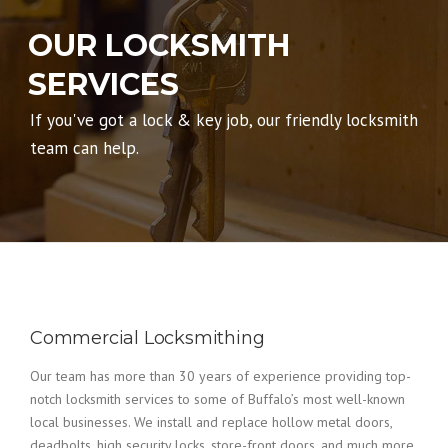
OUR LOCKSMITH
SERVICES
If you've got a lock & key job, our friendly locksmith
team can help.
Commercial Locksmithing
Our team has more than 30 years of experience providing top-
notch locksmith services to some of Buffalo’s most well-known
local businesses. We install and replace hollow metal doors,
deadbolts, high security locks, store-front doors, and much more.