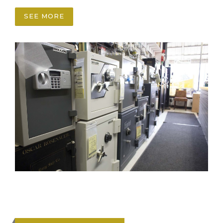
SEE MORE