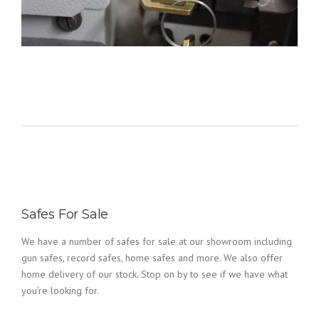
Safes For Sale
We have a number of safes for sale at our showroom including
gun safes, record safes, home safes and more. We also offer
home delivery of our stock. Stop on by to see if we have what
you’re looking for.