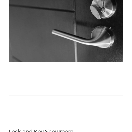
Lock and Key Showroom