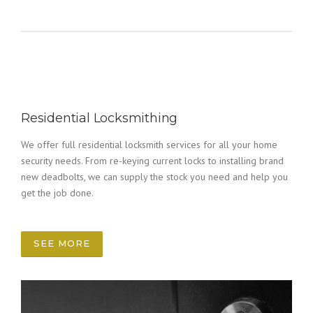
Residential Locksmithing
We offer full residential locksmith services for all your home
security needs. From re-keying current locks to installing brand
new deadbolts, we can supply the stock you need and help you
get the job done.
SEE MORE