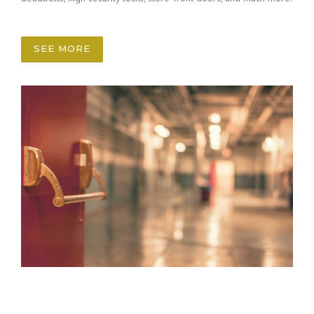
SEE MORE