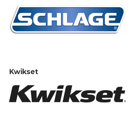
Kwikset