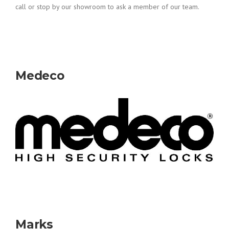
call or stop by our showroom to ask a member of our team.
Medeco
Marks