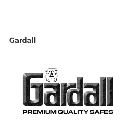
Gardall