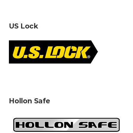
US Lock
Hollon Safe