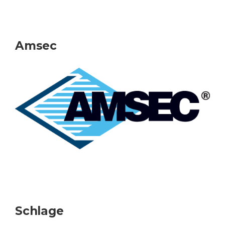
Amsec
Schlage