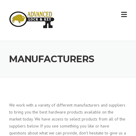
Skip
to
content
MANUFACTURERS
We work with a variety of different manufacturers and suppliers
to bring you the best hardware products available on the
market today. We have access to select products from all of the
suppliers below. If you see something you like or have
questions about what we can provide, don’t hesitate to give us a