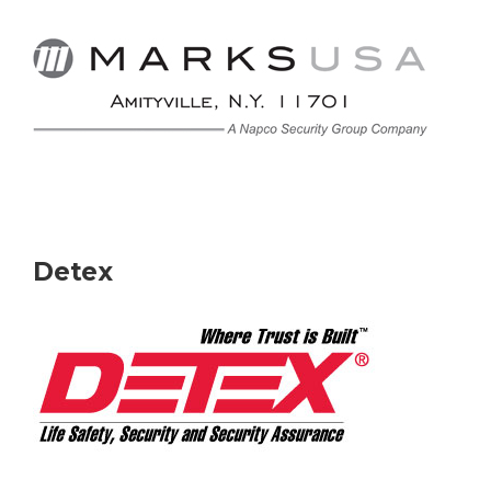
Detex