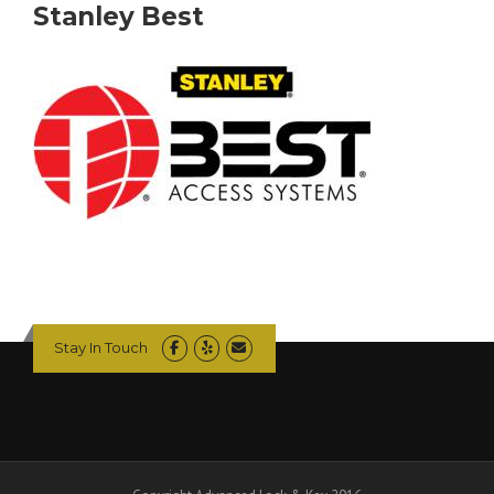
Stanley Best
Stay In Touch